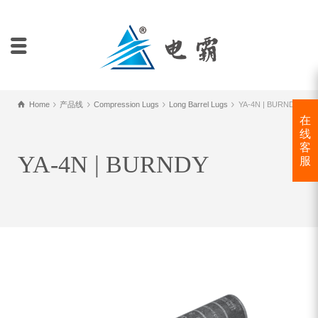
Home
产品线
Compression Lugs
Long Barrel Lugs
YA-4N | BURNDY
在
线
客
YA-4N | BURNDY
服