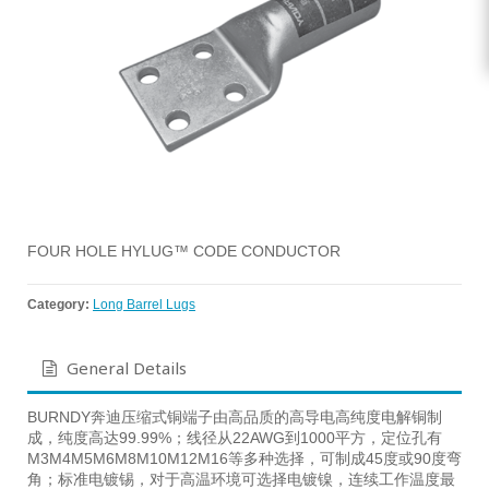
FOUR HOLE HYLUG™ CODE CONDUCTOR
Category:
Long Barrel Lugs
General Details
BURNDY奔迪压缩式铜端子由高品质的高导电高纯度电解铜制
成，纯度高达99.99%；线径从22AWG到1000平方，定位孔有
M3M4M5M6M8M10M12M16等多种选择，可制成45度或90度弯
角；标准电镀锡，对于高温环境可选择电镀镍，连续工作温度最