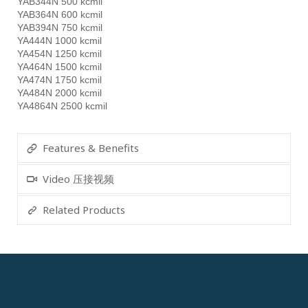
YAB344N 500 kcmil
YAB364N 600 kcmil
YAB394N 750 kcmil
YA444N 1000 kcmil
YA454N 1250 kcmil
YA464N 1500 kcmil
YA474N 1750 kcmil
YA484N 2000 kcmil
YA4864N 2500 kcmil
Features & Benefits
Video 压接视频
Related Products