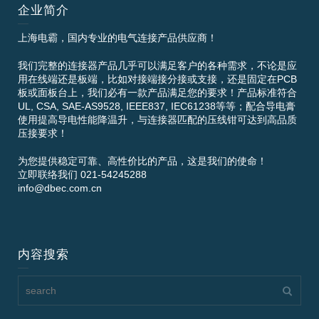
企业简介
上海电霸，国内专业的电气连接产品供应商！
我们完整的连接器产品几乎可以满足客户的各种需求，不论是应
用在线端还是板端，比如对接端接分接或支接，还是固定在PCB
板或面板台上，我们必有一款产品满足您的要求！产品标准符合
UL, CSA, SAE-AS9528, IEEE837, IEC61238等等；配合导电膏
使用提高导电性能降温升，与连接器匹配的压线钳可达到高品质
压接要求！
为您提供稳定可靠、高性价比的产品，这是我们的使命！
立即联络我们 021-54245288
info@dbec.com.cn
内容搜索