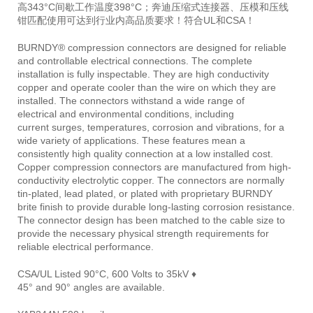
高343°C间歇工作温度398°C；奔迪压缩式连接器、压模和压线
钳匹配使用可达到行业内高品质要求！符合UL和CSA！
BURNDY® compression connectors are designed for reliable
and controllable electrical connections. The complete
installation is fully inspectable. They are high conductivity
copper and operate cooler than the wire on which they are
installed. The connectors withstand a wide range of
electrical and environmental conditions, including
current surges, temperatures, corrosion and vibrations, for a
wide variety of applications. These features mean a
consistently high quality connection at a low installed cost.
Copper compression connectors are manufactured from high-
conductivity electrolytic copper. The connectors are normally
tin-plated, lead plated, or plated with proprietary BURNDY
brite finish to provide durable long-lasting corrosion resistance.
The connector design has been matched to the cable size to
provide the necessary physical strength requirements for
reliable electrical performance.
CSA/UL Listed 90°C, 600 Volts to 35kV ♦
45° and 90° angles are available.