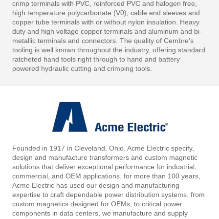
crimp terminals with PVC, reinforced PVC and halogen free,
high temperature polycarbonate (V0), cable end sleeves and
copper tube terminals with or without nylon insulation. Heavy
duty and high voltage copper terminals and aluminum and bi-
metallic terminals and connectors. The quality of Cembre’s
tooling is well known throughout the industry, offering standard
ratcheted hand tools right through to hand and battery
powered hydraulic cutting and crimping tools.
Founded in 1917 in Cleveland, Ohio. Acme Electric specify,
design and manufacture transformers and custom magnetic
solutions that deliver exceptional performance for industrial,
commercial, and OEM applications. for more than 100 years,
Acme Electric has used our design and manufacturing
expertise to craft dependable power distribution systems. from
custom magnetics designed for OEMs, to critical power
components in data centers, we manufacture and supply