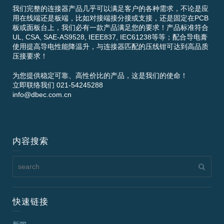
我们完整的连接器产品几乎可以满足客户的各种需求，不论是应
用在线端还是板端，比如对接端接分接或支接，还是固定在PCB
板或面板台上，我们必有一款产品满足您的要求！产品标准符合
UL, CSA, SAE-AS9528, IEEE837, IEC61238等等；配合导电膏
使用提高导电性能降温升，与连接器匹配的压线钳可达到高品质
压接要求！
为您提供稳定可靠、高性价比的产品，这是我们的使命！
立即联络我们 021-54245288
info@dbec.com.cn
内容搜索
快速链接