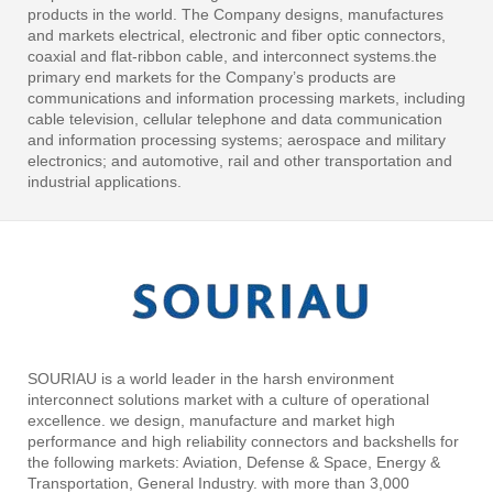
products in the world. The Company designs, manufactures
and markets electrical, electronic and fiber optic connectors,
coaxial and flat-ribbon cable, and interconnect systems.the
primary end markets for the Company’s products are
communications and information processing markets, including
cable television, cellular telephone and data communication
and information processing systems; aerospace and military
electronics; and automotive, rail and other transportation and
industrial applications.
SOURIAU is a world leader in the harsh environment
interconnect solutions market with a culture of operational
excellence. we design, manufacture and market high
performance and high reliability connectors and backshells for
the following markets: Aviation, Defense & Space, Energy &
Transportation, General Industry. with more than 3,000