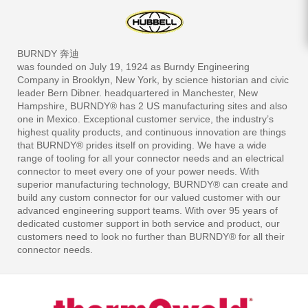
BURNDY 奔迪
was founded on July 19, 1924 as Burndy Engineering
Company in Brooklyn, New York, by science historian and civic
leader Bern Dibner. headquartered in Manchester, New
Hampshire, BURNDY® has 2 US manufacturing sites and also
one in Mexico. Exceptional customer service, the industry’s
highest quality products, and continuous innovation are things
that BURNDY® prides itself on providing. We have a wide
range of tooling for all your connector needs and an electrical
connector to meet every one of your power needs. With
superior manufacturing technology, BURNDY® can create and
build any custom connector for our valued customer with our
advanced engineering support teams. With over 95 years of
dedicated customer support in both service and product, our
customers need to look no further than BURNDY® for all their
connector needs.