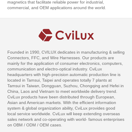
magnetics that facilitate reliable power for industrial,
commercial, and OEM applications around the world.
Founded in 1990, CVILUX dedicates in manufacturing & selling
Connectors, FFC, and Wire Harnesses. Our products are
mainly for the application of consumer electronics, computers,
communication and electro-optical industry. CviLux
headquarters with high-precision automatic production line is
located in Tamsui, Taipei and operates totally 7 plants at
Tamsui in Taiwan, Dongguan, Suzhou, Chongqing and Hefei in
China, Laos and Vietnam to meet worldwide delivery trend.
CviLux products have been distributed through European,
Asian and American markets. With the efficient information
system & global organization ability, CviLux provides good
local service worldwide. CviLux will keep extending overseas
sales network and co-operating with world- famous enterprises
on OBM / ODM / OEM cases.