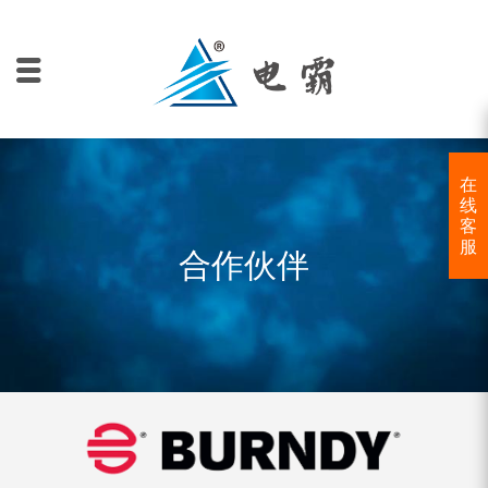
在
线
客
服
合作伙伴