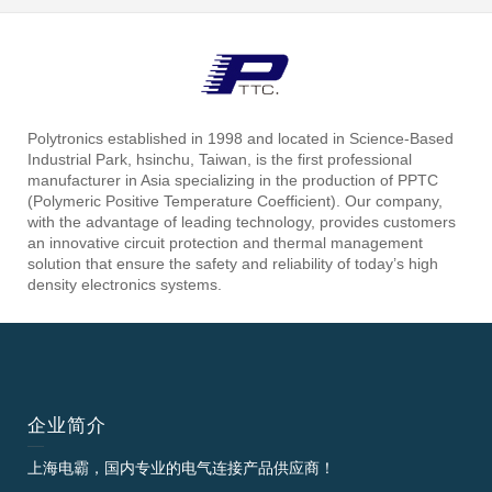
Polytronics established in 1998 and located in Science-Based
Industrial Park, hsinchu, Taiwan, is the first professional
manufacturer in Asia specializing in the production of PPTC
(Polymeric Positive Temperature Coefficient). Our company,
with the advantage of leading technology, provides customers
an innovative circuit protection and thermal management
solution that ensure the safety and reliability of today’s high
density electronics systems.
企业简介
上海电霸，国内专业的电气连接产品供应商！