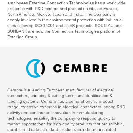
employees Esterline Connection Technologies has a worldwide
presence with R&D centers and production sites in Europe,
North America, Mexico, Japan and India. The Company is
deeply involved in the environmental protection with industrial
sites following ISO 14001 and RohS products. SOURIAU and
SUNBANK are now the Connection Technologies platform of
Esterline Group.
Cembre is a leading European manufacturer of electrical
connectors, crimping & cutting tools, and identification &
labeling systems. Cembre has a comprehensive product
range, extensive expertise in electrical connectors, strong R&D
activity and continuous innovation in manufacturing
technologies, enabling the company to respond quickly to
market expectations for high-quality products that are reliable,
durable and safe. standard products include pre-insulated