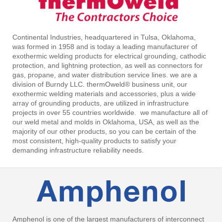
Continental Industries, headquartered in Tulsa, Oklahoma,
was formed in 1958 and is today a leading manufacturer of
exothermic welding products for electrical grounding, cathodic
protection, and lightning protection, as well as connectors for
gas, propane, and water distribution service lines. we are a
division of Burndy LLC. thermOweld® business unit, our
exothermic welding materials and accessories, plus a wide
array of grounding products, are utilized in infrastructure
projects in over 55 countries worldwide. we manufacture all of
our weld metal and molds in Oklahoma, USA, as well as the
majority of our other products, so you can be certain of the
most consistent, high-quality products to satisfy your
demanding infrastructure reliability needs.
Amphenol is one of the largest manufacturers of interconnect