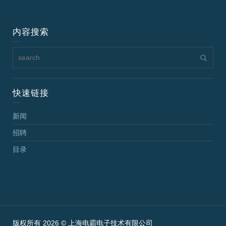
内容搜索
快速链接
新闻
招聘
目录
版权所有 2026 © 上海电霸电子技术有限公司