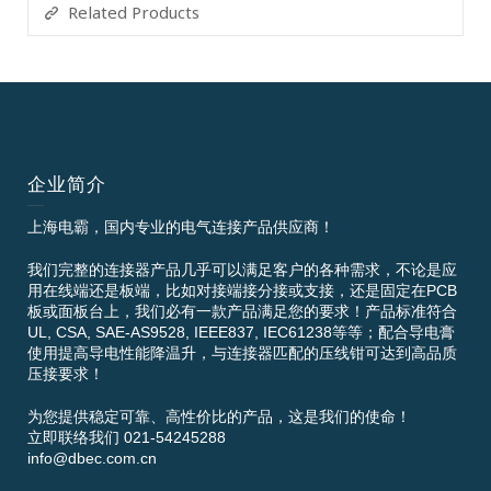
Related Products
企业简介
上海电霸，国内专业的电气连接产品供应商！
我们完整的连接器产品几乎可以满足客户的各种需求，不论是应
用在线端还是板端，比如对接端接分接或支接，还是固定在PCB
板或面板台上，我们必有一款产品满足您的要求！产品标准符合
UL, CSA, SAE-AS9528, IEEE837, IEC61238等等；配合导电膏
使用提高导电性能降温升，与连接器匹配的压线钳可达到高品质
压接要求！
为您提供稳定可靠、高性价比的产品，这是我们的使命！
立即联络我们 021-54245288
info@dbec.com.cn