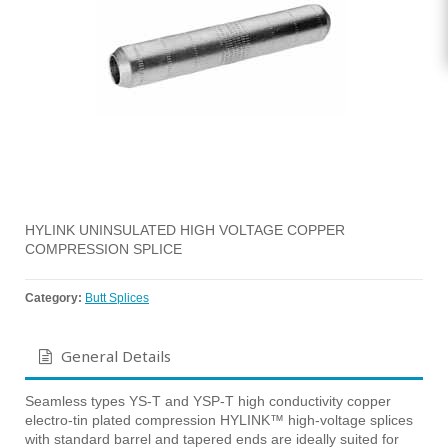
HYLINK UNINSULATED HIGH VOLTAGE COPPER
COMPRESSION SPLICE
Category:
Butt Splices
General Details
Seamless types YS-T and YSP-T high conductivity copper
electro-tin plated compression HYLINK™ high-voltage splices
with standard barrel and tapered ends are ideally suited for