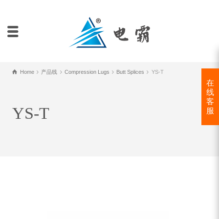
Home
产品线
Compression Lugs
Butt Splices
YS-T
在
线
客
YS-T
服