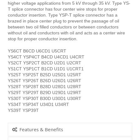
higher voltage applications from 5 kV through 35 kV. Type YS-
T splice connector has four center wire stops for proper
conductor insertion. Type YSP-T splice connector has a
brazed in place center plug to prevent the passage of oil
between two oil filled conductors or between conductors
without oil and conductors with oil and acts as a center wire
stop for proper conductor insertion.
YS6CT B6CD U6CD1 U5CRT
YS4CT YSP4CT B4CD U4CD1 U4CRT
YS2CT YSP2CT B2CD U2D1 U2CRT
YS1CT YSP1CT B1CD U1D1 U1CRT1
YS25T YSP25T B25D U25D1 U25RT
YS26T YSP26T B26D U26D1 U26RT
YS28T YSP28T B28D U28D1 U28RT
YS29T YSP29T B29D U29D1 U29RT
YS30T YSP30T B30D U30D1 U30RT
YS34T YSP34T U34D1 U34RT
YS39T YSP39T
Features & Benefits