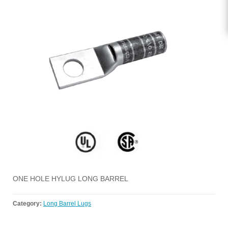
ONE HOLE HYLUG LONG BARREL
Category:
Long Barrel Lugs