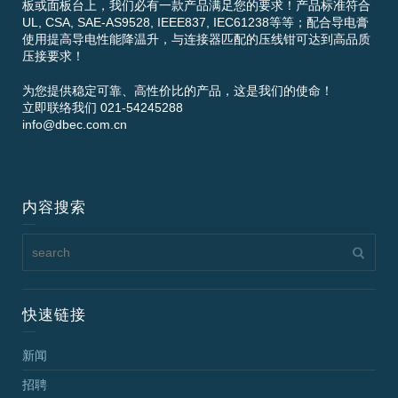
板或面板台上，我们必有一款产品满足您的要求！产品标准符合
UL, CSA, SAE-AS9528, IEEE837, IEC61238等等；配合导电膏
使用提高导电性能降温升，与连接器匹配的压线钳可达到高品质
压接要求！
为您提供稳定可靠、高性价比的产品，这是我们的使命！
立即联络我们 021-54245288
info@dbec.com.cn
内容搜索
快速链接
新闻
招聘