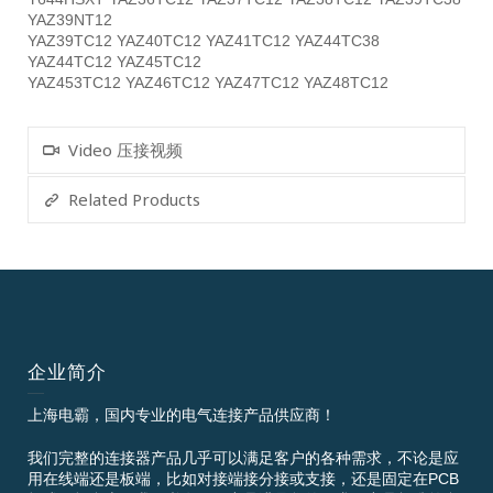
YAZ39NT12
YAZ39TC12 YAZ40TC12 YAZ41TC12 YAZ44TC38
YAZ44TC12 YAZ45TC12
YAZ453TC12 YAZ46TC12 YAZ47TC12 YAZ48TC12
Video 压接视频
Related Products
企业简介
上海电霸，国内专业的电气连接产品供应商！
我们完整的连接器产品几乎可以满足客户的各种需求，不论是应
用在线端还是板端，比如对接端接分接或支接，还是固定在PCB