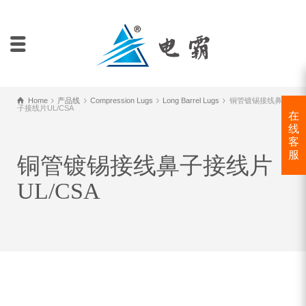
Home
产品线
Compression Lugs
Long Barrel Lugs
铜管镀锡接线鼻
子接线片UL/CSA
在
线
客
服
铜管镀锡接线鼻子接线片
UL/CSA