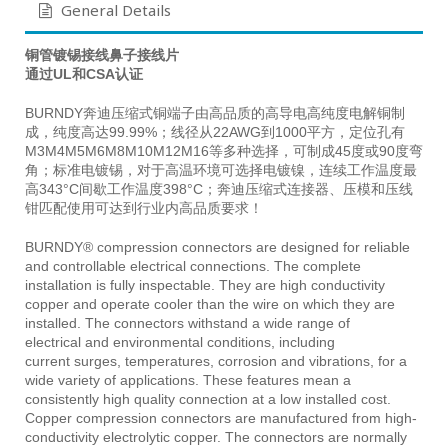
General Details
铜管镀锡接线鼻子接线片
通过UL和CSA认证
BURNDY奔迪压缩式铜端子由高品质的高导电高纯度电解铜制
成，纯度高达99.99%；线径从22AWG到1000平方，定位孔有
M3M4M5M6M8M10M12M16等多种选择，可制成45度或90度弯
角；标准电镀锡，对于高温环境可选择电镀镍，连续工作温度最
高343°C间歇工作温度398°C；奔迪压缩式连接器、压模和压线
钳匹配使用可达到行业内高品质要求！
BURNDY® compression connectors are designed for reliable
and controllable electrical connections. The complete
installation is fully inspectable. They are high conductivity
copper and operate cooler than the wire on which they are
installed. The connectors withstand a wide range of
electrical and environmental conditions, including
current surges, temperatures, corrosion and vibrations, for a
wide variety of applications. These features mean a
consistently high quality connection at a low installed cost.
Copper compression connectors are manufactured from high-
conductivity electrolytic copper. The connectors are normally