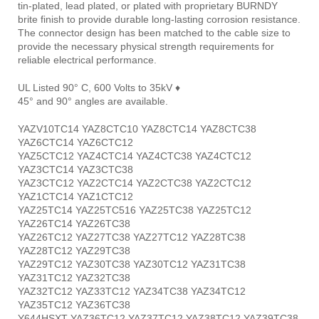
tin-plated, lead plated, or plated with proprietary BURNDY
brite finish to provide durable long-lasting corrosion resistance.
The connector design has been matched to the cable size to
provide the necessary physical strength requirements for
reliable electrical performance.
UL Listed 90° C, 600 Volts to 35kV ♦
45° and 90° angles are available.
YAZV10TC14 YAZ8CTC10 YAZ8CTC14 YAZ8CTC38
YAZ6CTC14 YAZ6CTC12
YAZ5CTC12 YAZ4CTC14 YAZ4CTC38 YAZ4CTC12
YAZ3CTC14 YAZ3CTC38
YAZ3CTC12 YAZ2CTC14 YAZ2CTC38 YAZ2CTC12
YAZ1CTC14 YAZ1CTC12
YAZ25TC14 YAZ25TC516 YAZ25TC38 YAZ25TC12
YAZ26TC14 YAZ26TC38
YAZ26TC12 YAZ27TC38 YAZ27TC12 YAZ28TC38
YAZ28TC12 YAZ29TC38
YAZ29TC12 YAZ30TC38 YAZ30TC12 YAZ31TC38
YAZ31TC12 YAZ32TC38
YAZ32TC12 YAZ33TC12 YAZ34TC38 YAZ34TC12
YAZ35TC12 YAZ36TC38
Y644HSXT YAZ36TC12 YAZ37TC12 YAZ38TC12 YAZ39TC38