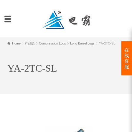
Home
产品线
Compression Lugs
Long Barrel Lugs
YA-2TC-SL
在
线
客
YA-2TC-SL
服