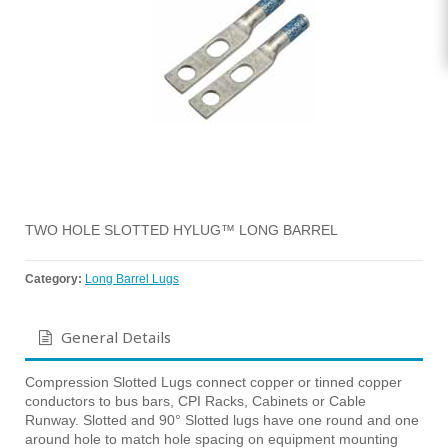
TWO HOLE SLOTTED HYLUG™ LONG BARREL
Category:
Long Barrel Lugs
General Details
Compression Slotted Lugs connect copper or tinned copper
conductors to bus bars, CPI Racks, Cabinets or Cable
Runway. Slotted and 90° Slotted lugs have one round and one
around hole to match hole spacing on equipment mounting