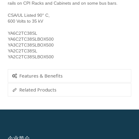
rails on CPI Racks and Cabinets and on some bus bars.
CSA/UL Listed 90° C,
600 Volts to 35 kV
YA6C2TC38SL
YA6C2TC38SLBOX500
YA3C2TC38SLBOX500
YA2C2TC38SL
YA2C2TC38SLBOX500
Features & Benefits
Related Products
企业简介