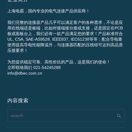
上海电霸，国内专业的电气连接产品供应商！
我们完整的连接器产品几乎可以满足客户的各种需求，不论是应
用在线端还是板端，比如对接端接分接或支接，还是固定在PCB
板或面板台上，我们必有一款产品满足您的要求！产品标准符合
UL, CSA, SAE-AS9528, IEEE837, IEC61238等等；配合导电膏
使用提高导电性能降温升，与连接器匹配的压线钳可达到高品质
压接要求！
为您提供稳定可靠、高性价比的产品，这是我们的使命！
立即联络我们 021-54245288
info@dbec.com.cn
内容搜索