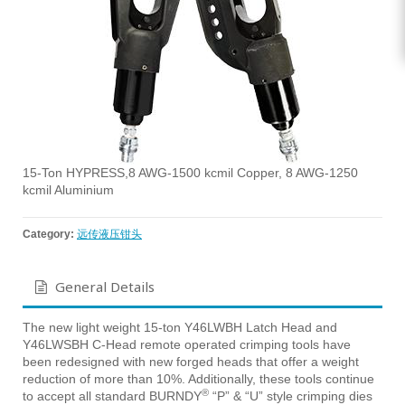
15-Ton HYPRESS,8 AWG-1500 kcmil Copper, 8 AWG-1250
kcmil Aluminium
Category:
远传液压钳头
General Details
The new light weight 15-ton Y46LWBH Latch Head and
Y46LWSBH C-Head remote operated crimping tools have
been redesigned with new forged heads that offer a weight
reduction of more than 10%. Additionally, these tools continue
®
to accept all standard BURNDY
“P” & “U” style crimping dies