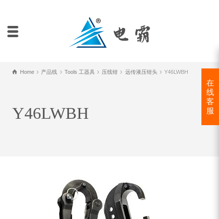
Home
产品线
Tools 工器具
压线钳
远传液压钳头
Y46LWBH
在
线
客
Y46LWBH
服