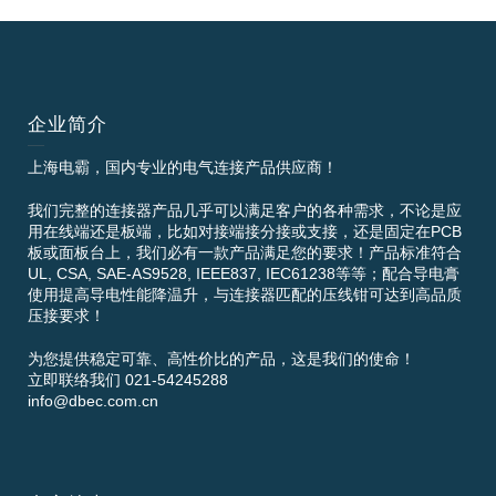
企业简介
上海电霸，国内专业的电气连接产品供应商！
我们完整的连接器产品几乎可以满足客户的各种需求，不论是应
用在线端还是板端，比如对接端接分接或支接，还是固定在PCB
板或面板台上，我们必有一款产品满足您的要求！产品标准符合
UL, CSA, SAE-AS9528, IEEE837, IEC61238等等；配合导电膏
使用提高导电性能降温升，与连接器匹配的压线钳可达到高品质
压接要求！
为您提供稳定可靠、高性价比的产品，这是我们的使命！
立即联络我们 021-54245288
info@dbec.com.cn