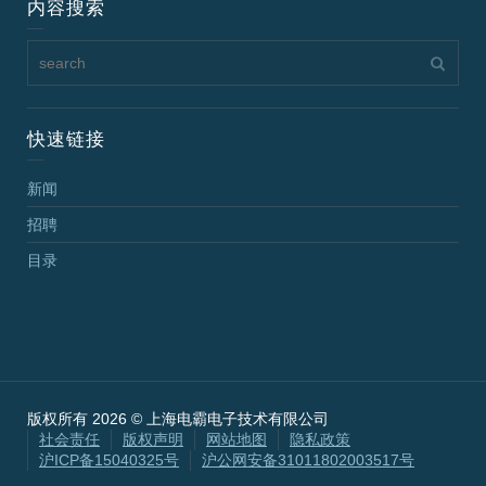
内容搜索
快速链接
新闻
招聘
目录
版权所有 2026 © 上海电霸电子技术有限公司
社会责任
版权声明
网站地图
隐私政策
沪ICP备15040325号
沪公网安备31011802003517号