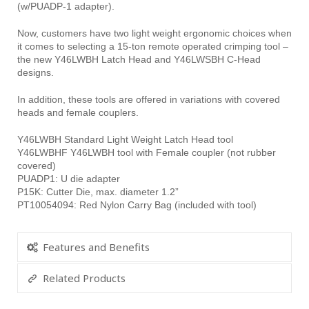
(w/PUADP-1 adapter).
Now, customers have two light weight ergonomic choices when
it comes to selecting a 15-ton remote operated crimping tool –
the new Y46LWBH Latch Head and Y46LWSBH C-Head
designs.
In addition, these tools are offered in variations with covered
heads and female couplers.
Y46LWBH Standard Light Weight Latch Head tool
Y46LWBHF Y46LWBH tool with Female coupler (not rubber
covered)
PUADP1: U die adapter
P15K: Cutter Die, max. diameter 1.2”
PT10054094: Red Nylon Carry Bag (included with tool)
Features and Benefits
Related Products