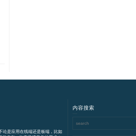
内容搜索
不论是应用在线端还是板端，比如