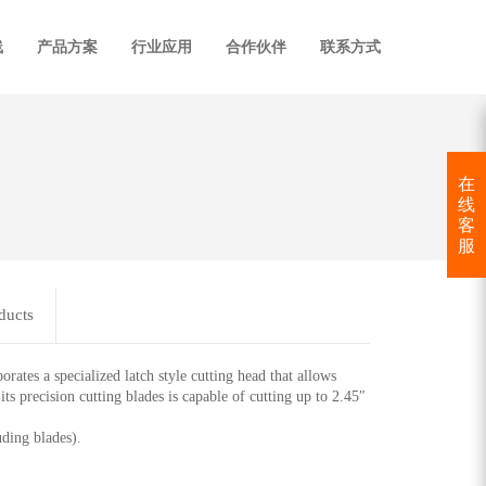
线
产品方案
行业应用
合作伙伴
联系方式
在
线
客
服
ducts
 a specialized latch style cutting head that allows
 precision cutting blades is capable of cutting up to 2.45″
ding blades).