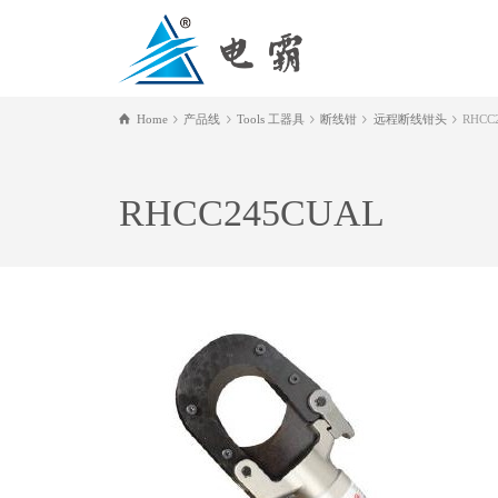
Home
产品线
Tools 工器具
断线钳
远程断线钳头
RHCC
RHCC245CUAL