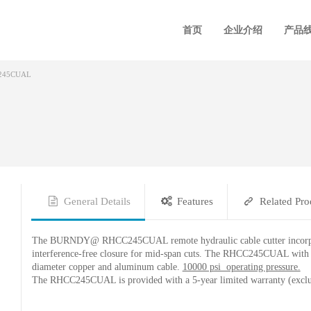
首页
企业介绍
产品
245CUAL
General Details
Features
Related Pro
The BURNDY@ RHCC245CUAL remote hydraulic cable cutter incorporates
interference-free closure for mid-span cuts. The RHCC245CUAL with its
diameter copper and aluminum cable.
10000 psi operating pressure.
The RHCC245CUAL is provided with a 5-year limited warranty (exclu