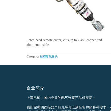
Latch head remote cutter, cuts up to 2.45'' copper and
aluminum cable
Category:
远程断线钳头
企业简介
上海电霸，国内专业的电气连接产品供应商！
我们完整的连接器产品几乎可以满足客户的各种需求，