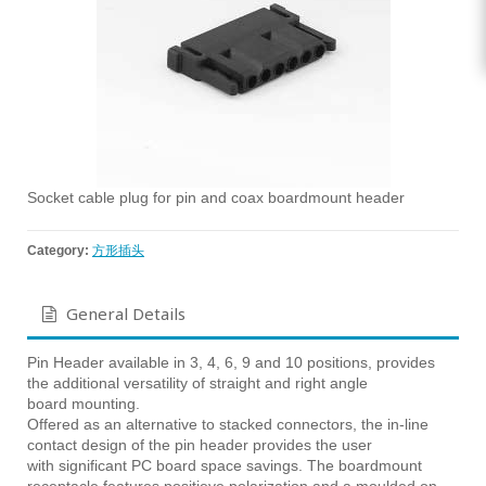
Socket cable plug for pin and coax boardmount header
Category:
方形插头
General Details
Pin Header available in 3, 4, 6, 9 and 10 positions, provides
the additional versatility of straight and right angle
board mounting.
Offered as an alternative to stacked connectors, the in-line
contact design of the pin header provides the user
with significant PC board space savings. The boardmount