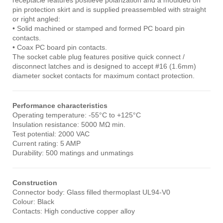
receptacle features positieve polarization and a moulded on
pin protection skirt and is supplied preassembled with straight
or right angled:
• Solid machined or stamped and formed PC board pin
contacts.
• Coax PC board pin contacts.
The socket cable plug features positive quick connect /
disconnect latches and is designed to accept #16 (1.6mm)
diameter socket contacts for maximum contact protection.
Performance characteristics
Operating temperature: -55°C to +125°C
Insulation resistance: 5000 MΩ min.
Test potential: 2000 VAC
Current rating: 5 AMP
Durability: 500 matings and unmatings
Construction
Connector body: Glass filled thermoplast UL94-V0
Colour: Black
Contacts: High conductive copper alloy