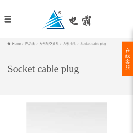
Home
产品线
方形航空插头
方形插头
Socket cable plug
在
线
客
Socket cable plug
服