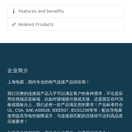
Features and benefits
Related Products
企业简介
上海电霸，国内专业的电气连接产品供应商！
我们完整的连接器产品几乎可以满足客户的各种需求，不论是应
用在线端还是板端，比如对接端接分接或支接，还是固定在PCB
板或面板台上，我们必有一款产品满足您的要求！产品标准符合
UL, CSA, SAE-AS9528, IEEE837, IEC61238等等；配合导电膏
使用提高导电性能降温升，与连接器匹配的压线钳可达到高品质
压接要求！