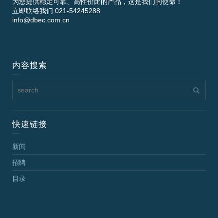
为您提供稳定可靠、高性价比的产品，这是我们的使命！
立即联络我们 021-54245288
info@dbec.com.cn
内容搜索
快速链接
新闻
招聘
目录