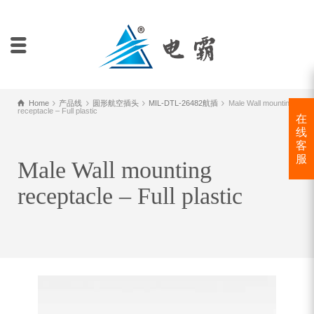
Home
产品线
圆形航空插头
MIL-DTL-26482航插
Male Wall mounting
receptacle – Full plastic
在
线
客
服
Male Wall mounting
receptacle – Full plastic