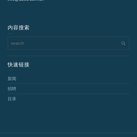
内容搜索
快速链接
新闻
招聘
目录