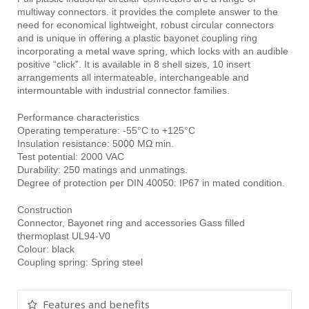
multiway connectors. it provides the complete answer to the
need for economical lightweight, robust circular connectors
and is unique in offering a plastic bayonet coupling ring
incorporating a metal wave spring, which locks with an audible
positive “click”. It is available in 8 shell sizes, 10 insert
arrangements all intermateable, interchangeable and
intermountable with industrial connector families.
Performance characteristics
Operating temperature: -55°C to +125°C
Insulation resistance: 5000 MΩ min.
Test potential: 2000 VAC
Durability: 250 matings and unmatings.
Degree of protection per DIN 40050: IP67 in mated condition.
Construction
Connector, Bayonet ring and accessories Gass filled
thermoplast UL94-V0
Colour: black
Coupling spring: Spring steel
Features and benefits