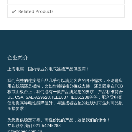
Related Products
企业简介
上海电霸，国内专业的电气连接产品供应商！
我们完整的连接器产品几乎可以满足客户的各种需求，不论是应
用在线端还是板端，比如对接端接分接或支接，还是固定在PCB
板或面板台上，我们必有一款产品满足您的要求！产品标准符合
UL, CSA, SAE-AS9528, IEEE837, IEC61238等等；配合导电膏
使用提高导电性能降温升，与连接器匹配的压线钳可达到高品质
压接要求！
为您提供稳定可靠、高性价比的产品，这是我们的使命！
立即联络我们 021-54245288
info@dbec.com.cn