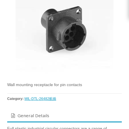
Wall mounting receptacle for pin contacts
Category:
MIL-DTL-26482航插
General Details
Full plastic industrial circular connectors are a range of