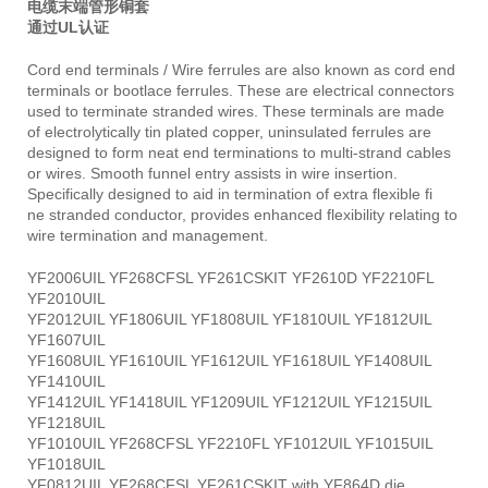
电缆末端管形铜套
通过UL认证
Cord end terminals / Wire ferrules are also known as cord end
terminals or bootlace ferrules. These are electrical connectors
used to terminate stranded wires. These terminals are made
of electrolytically tin plated copper, uninsulated ferrules are
designed to form neat end terminations to multi-strand cables
or wires. Smooth funnel entry assists in wire insertion.
Specifically designed to aid in termination of extra flexible fi
ne stranded conductor, provides enhanced flexibility relating to
wire termination and management.
YF2006UIL YF268CFSL YF261CSKIT YF2610D YF2210FL
YF2010UIL
YF2012UIL YF1806UIL YF1808UIL YF1810UIL YF1812UIL
YF1607UIL
YF1608UIL YF1610UIL YF1612UIL YF1618UIL YF1408UIL
YF1410UIL
YF1412UIL YF1418UIL YF1209UIL YF1212UIL YF1215UIL
YF1218UIL
YF1010UIL YF268CFSL YF2210FL YF1012UIL YF1015UIL
YF1018UIL
YF0812UIL YF268CFSL YF261CSKIT with YF864D die