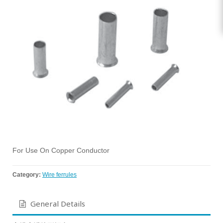
For Use On Copper Conductor
Category:
Wire ferrules
General Details