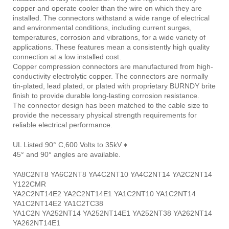
copper and operate cooler than the wire on which they are
installed. The connectors withstand a wide range of electrical
and environmental conditions, including current surges,
temperatures, corrosion and vibrations, for a wide variety of
applications. These features mean a consistently high quality
connection at a low installed cost.
Copper compression connectors are manufactured from high-
conductivity electrolytic copper. The connectors are normally
tin-plated, lead plated, or plated with proprietary BURNDY brite
finish to provide durable long-lasting corrosion resistance.
The connector design has been matched to the cable size to
provide the necessary physical strength requirements for
reliable electrical performance.
UL Listed 90° C,600 Volts to 35kV ♦
45° and 90° angles are available.
YA8C2NT8 YA6C2NT8 YA4C2NT10 YA4C2NT14 YA2C2NT14
Y122CMR
YA2C2NT14E2 YA2C2NT14E1 YA1C2NT10 YA1C2NT14
YA1C2NT14E2 YA1C2TC38
YA1C2N YA252NT14 YA252NT14E1 YA252NT38 YA262NT14
YA262NT14E1