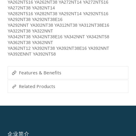
YA262NT516 YA262NT38 YA272NT14 YA272NT516
YA272NT38 YA282NT14
YA282NT516 YA282NT38 YA292NT14 YA292NT516
YA292NT38 YA292NT38E16
YA292NNT YA302NT38 YA312NT38 YA312NT38E16
YA322NT38 YA322NNT
YA342NT38 YA342NT38E16 YA342NNT YA342NT58
YA362NT38 YA362NNT
YA362NT12 YA392NT38 YA392NT38E16 YA392NNT
YA392ENNT YA392NT58
Features & Benefits
Related Products
企业简介