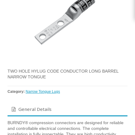
TWO HOLE HYLUG CODE CONDUCTOR LONG BARREL
NARROW TONGUE
Category:
Narrow Tongue Lugs
General Details
BURNDY® compression connectors are designed for reliable
and controllable electrical connections. The complete
installation is fully inspectable. They are high conductivity