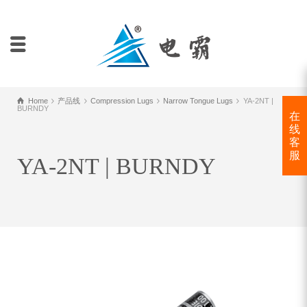
Home
产品线
Compression Lugs
Narrow Tongue Lugs
YA-2NT |
BURNDY
在
线
客
服
YA-2NT | BURNDY