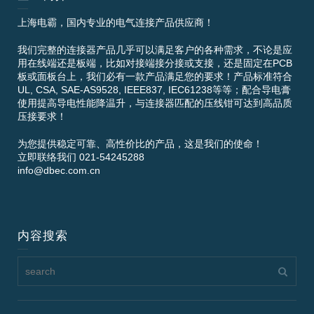
上海电霸，国内专业的电气连接产品供应商！
我们完整的连接器产品几乎可以满足客户的各种需求，不论是应
用在线端还是板端，比如对接端接分接或支接，还是固定在PCB
板或面板台上，我们必有一款产品满足您的要求！产品标准符合
UL, CSA, SAE-AS9528, IEEE837, IEC61238等等；配合导电膏
使用提高导电性能降温升，与连接器匹配的压线钳可达到高品质
压接要求！
为您提供稳定可靠、高性价比的产品，这是我们的使命！
立即联络我们 021-54245288
info@dbec.com.cn
内容搜索