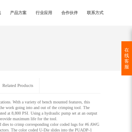
线
产品方案
行业应用
合作伙伴
联系方式
在
线
客
服
Related Products
ns. With a variety of bench mounted features, this
 the work going into and out of the crimping tool. The
ed at 8,800 PSI. Using a hydraulic pump set at an output
 provide maximum life for the tool.
ies to crimp corresponding color coded lugs for #6 AWG
ctors. The color coded U-Die slides into the PUADP-1