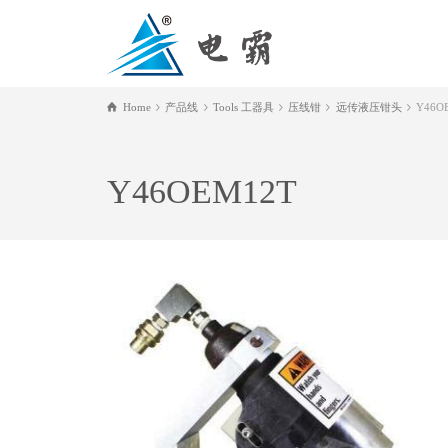
Home
产品线
Tools 工器具
压线钳
远传液压钳头
Y46O
Y46OEM12T