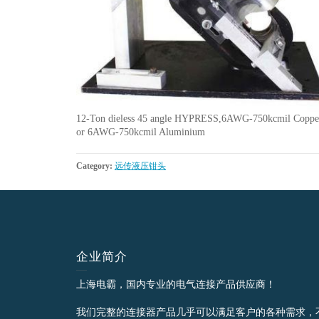
12-Ton dieless 45 angle HYPRESS,6AWG-750kcmil Coppe
or 6AWG-750kcmil Aluminium
Category:
远传液压钳头
企业简介
上海电霸，国内专业的电气连接产品供应商！
我们完整的连接器产品几乎可以满足客户的各种需求，