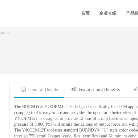
首页
企业介绍
产品
EM12T
General Details
Features and Benefits
The BURNDY® Y46OEM12T is designed specifically for OEM applicatio
crimping tool is easy to use and provides the operator a better view of
Y46OEM12T is designed to provide 12 tons of crimp force when operat
pressure of 8,800 PSI will ensure the 12 tons of output force and will
The Y46OEM12T tool uses standard BURNDY® “U” style color coded d
through 750 kcmil Copper (code, flex, extraflex) and Aluminum condu