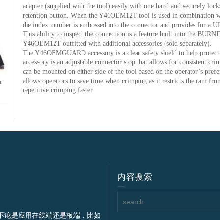
adapter (supplied with the tool) easily with one hand and securely locks
retention button. When the Y46OEM12T tool is used in combination
die index number is embossed into the connector and provides for a U
This ability to inspect the connection is a feature built into the BU
Y46OEM12T outfitted with additional accessories (sold separately).
The Y46OEMGUARD accessory is a clear safety shield to help prot
accessory is an adjustable connector stop that allows for consisten
can be mounted on either side of the tool based on the operator’s pref
allows operators to save time when crimping as it restricts the ram fro
r
repetitive crimping faster.
内容搜索
不论是应用在线端还是板端，比如