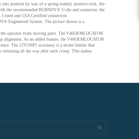
 into position by way of a spring-loaded, positive-lock, die-
 with the recommended BURNDY® U-die and connector, the
L Listed and CSA Certified connection.
RNDY® Engineered System. The picture shown is a
ect the operator from moving parts. The Y46OEMLOCATOR
t crimp alignment. As an added feature, the Y46OEMLOCATOR
erence. The 12TONP1 accessory is a stroke limiter that
m returning all the way after each crimp. This makes