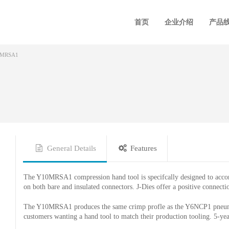
首页
企业介绍
产品
0MRSA1
General Details
Features
The Y10MRSA1 compression hand tool is specifcally designed to 
on both bare and insulated connectors. J-Dies offer a positive connect
The Y10MRSA1 produces the same crimp profle as the Y6NCP1 pneumat
customers wanting a hand tool to match their production tooling. 5-yea