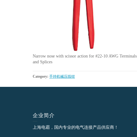
Narrow nose with scissor action for #22-10 AWG Terminals
and Splices
Category:
手持机械压线钳
企业简介
上海电霸，国内专业的电气连接产品供应商！