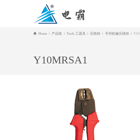
Home
产品线
Tools 工器具
压线钳
手持机械压线钳
Y1
Y10MRSA1