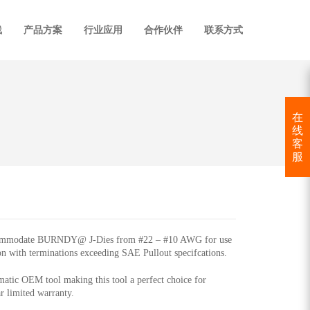
线
产品方案
行业应用
合作伙伴
联系方式
在
线
客
服
accommodate BURNDY@ J-Dies from #22 – #10 AWG for use
ion with terminations exceeding SAE Pullout specifcations.
ic OEM tool making this tool a perfect choice for
r limited warranty.