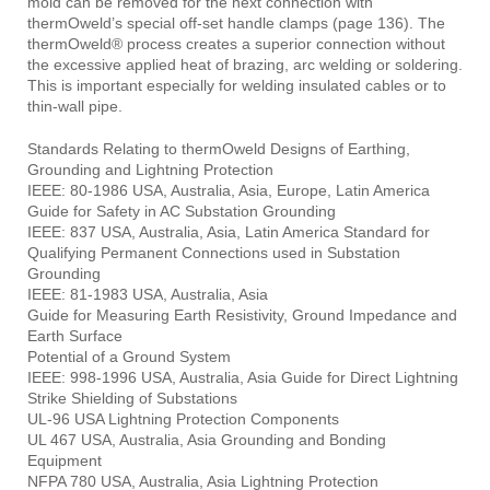
mold can be removed for the next connection with
thermOweld’s special off-set handle clamps (page 136). The
thermOweld® process creates a superior connection without
the excessive applied heat of brazing, arc welding or soldering.
This is important especially for welding insulated cables or to
thin-wall pipe.
Standards Relating to thermOweld Designs of Earthing,
Grounding and Lightning Protection
IEEE: 80-1986 USA, Australia, Asia, Europe, Latin America
Guide for Safety in AC Substation Grounding
IEEE: 837 USA, Australia, Asia, Latin America Standard for
Qualifying Permanent Connections used in Substation
Grounding
IEEE: 81-1983 USA, Australia, Asia
Guide for Measuring Earth Resistivity, Ground Impedance and
Earth Surface
Potential of a Ground System
IEEE: 998-1996 USA, Australia, Asia Guide for Direct Lightning
Strike Shielding of Substations
UL-96 USA Lightning Protection Components
UL 467 USA, Australia, Asia Grounding and Bonding
Equipment
NFPA 780 USA, Australia, Asia Lightning Protection