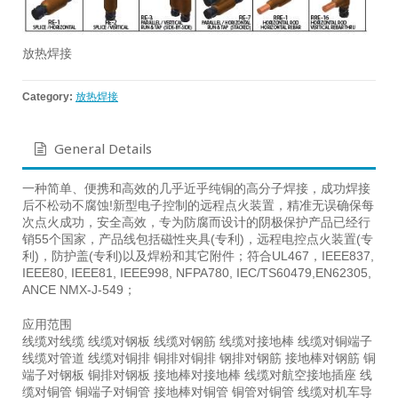
放热焊接
Category:
放热焊接
General Details
一种简单、便携和高效的几乎近乎纯铜的高分子焊接，成功焊接
后不松动不腐蚀!新型电子控制的远程点火装置，精准无误确保每
次点火成功，安全高效，专为防腐而设计的阴极保护产品已经行
销55个国家，产品线包括磁性夹具(专利)，远程电控点火装置(专
利)，防护盖(专利)以及焊粉和其它附件；符合UL467，IEEE837,
IEEE80, IEEE81, IEEE998, NFPA780, IEC/TS60479,EN62305,
ANCE NMX-J-549；
应用范围
线缆对线缆 线缆对钢板 线缆对钢筋 线缆对接地棒 线缆对铜端子
线缆对管道 线缆对铜排 铜排对铜排 钢排对钢筋 接地棒对钢筋 铜
端子对钢板 铜排对钢板 接地棒对接地棒 线缆对航空接地插座 线
缆对铜管 铜端子对铜管 接地棒对铜管 铜管对铜管 线缆对机车导