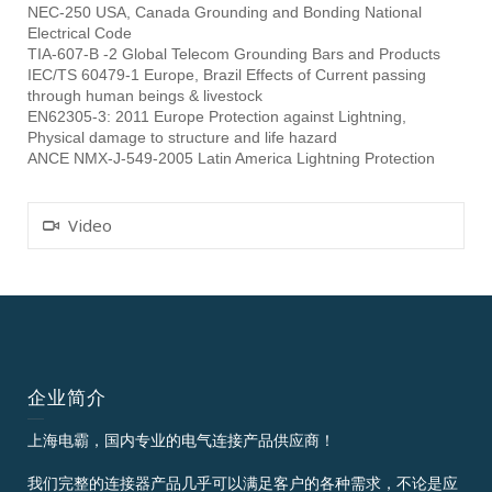
NEC-250 USA, Canada Grounding and Bonding National
Electrical Code
TIA-607-B -2 Global Telecom Grounding Bars and Products
IEC/TS 60479-1 Europe, Brazil Effects of Current passing
through human beings & livestock
EN62305-3: 2011 Europe Protection against Lightning,
Physical damage to structure and life hazard
ANCE NMX-J-549-2005 Latin America Lightning Protection
Video
企业简介
上海电霸，国内专业的电气连接产品供应商！
我们完整的连接器产品几乎可以满足客户的各种需求，不论是应