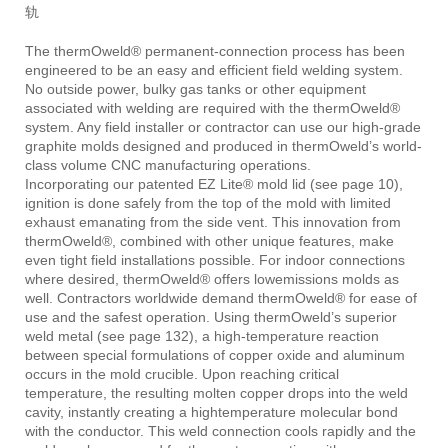
轨
The thermOweld® permanent-connection process has been
engineered to be an easy and efficient field welding system.
No outside power, bulky gas tanks or other equipment
associated with welding are required with the thermOweld®
system. Any field installer or contractor can use our high-grade
graphite molds designed and produced in thermOweld’s world-
class volume CNC manufacturing operations.
Incorporating our patented EZ Lite® mold lid (see page 10),
ignition is done safely from the top of the mold with limited
exhaust emanating from the side vent. This innovation from
thermOweld®, combined with other unique features, make
even tight field installations possible. For indoor connections
where desired, thermOweld® offers lowemissions molds as
well. Contractors worldwide demand thermOweld® for ease of
use and the safest operation. Using thermOweld’s superior
weld metal (see page 132), a high-temperature reaction
between special formulations of copper oxide and aluminum
occurs in the mold crucible. Upon reaching critical
temperature, the resulting molten copper drops into the weld
cavity, instantly creating a hightemperature molecular bond
with the conductor. This weld connection cools rapidly and the