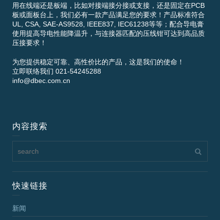
用在线端还是板端，比如对接端接分接或支接，还是固定在PCB
板或面板台上，我们必有一款产品满足您的要求！产品标准符合
UL, CSA, SAE-AS9528, IEEE837, IEC61238等等；配合导电膏
使用提高导电性能降温升，与连接器匹配的压线钳可达到高品质
压接要求！
为您提供稳定可靠、高性价比的产品，这是我们的使命！
立即联络我们 021-54245288
info@dbec.com.cn
内容搜索
快速链接
新闻