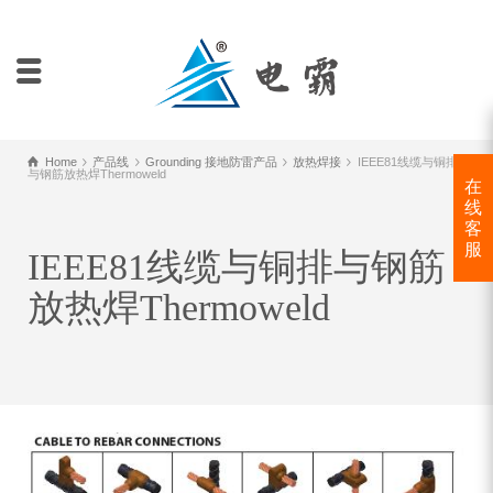
Home
产品线
Grounding 接地防雷产品
放热焊接
IEEE81线缆与铜排
与钢筋放热焊Thermoweld
在
线
客
服
IEEE81线缆与铜排与钢筋
放热焊Thermoweld