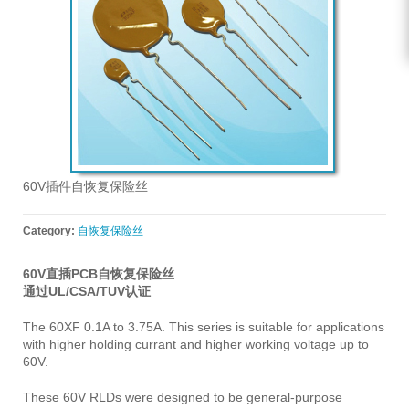
60V插件自恢复保险丝
Category:
自恢复保险丝
60V直插PCB自恢复保险丝
通过UL/CSA/TUV认证
The 60XF 0.1A to 3.75A. This series is suitable for applications
with higher holding currant and higher working voltage up to
60V.
These 60V RLDs were designed to be general-purpose