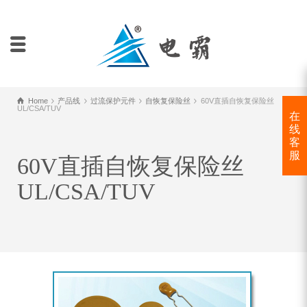
Home
产品线
过流保护元件
自恢复保险丝
60V直插自恢复保险丝
UL/CSA/TUV
在
线
客
服
60V直插自恢复保险丝
UL/CSA/TUV