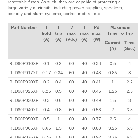
resettable fuses. As such, they are capable of protecting a
large variety of circuits, including power supplies, speakers,
security and alarm systems, certain motors, etc.
Part Number
I
I
V
I
Pd
Maximum
hold
trip
max
max
max.
Time To Trip
(A)
(A)
(Vdc)
(A)
(W)
Current
Time
(A)
(Sec.)
RLD60P010XF
0.1
0.2
60
40
0.38
0.5
4
RLD60P017XF
0.17
0.34
60
40
0.48
0.85
3
RLD60P020XF
0.2
0.4
60
40
0.41
1
2.2
RLD60P025XF
0.25
0.5
60
40
0.45
1.25
2.5
RLD60P030XF
0.3
0.6
60
40
0.49
1.5
3
RLD60P040XF
0.4
0.8
60
40
0.56
2
3.8
RLD60P050XF
0.5
1
60
40
0.77
2.5
4
RLD60P065XF
0.65
1.3
60
40
0.88
3.25
5.3
RLD60P075XF
0.75
1.5
60
40
0.92
3.75
6.3