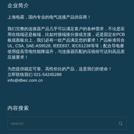
企业简介
上海电霸，国内专业的电气连接产品供应商！
我们完整的连接器产品几乎可以满足客户的各种需求，不论是应
用在线端还是板端，比如对接端接分接或支接，还是固定在PCB
板或面板台上，我们必有一款产品满足您的要求！产品标准符合
UL, CSA, SAE-AS9528, IEEE837, IEC61238等等；配合导电膏
使用提高导电性能降温升，与连接器匹配的压线钳可达到高品质
压接要求！
为您提供稳定可靠、高性价比的产品，这是我们的使命！
立即联络我们 021-54245288
info@dbec.com.cn
内容搜索