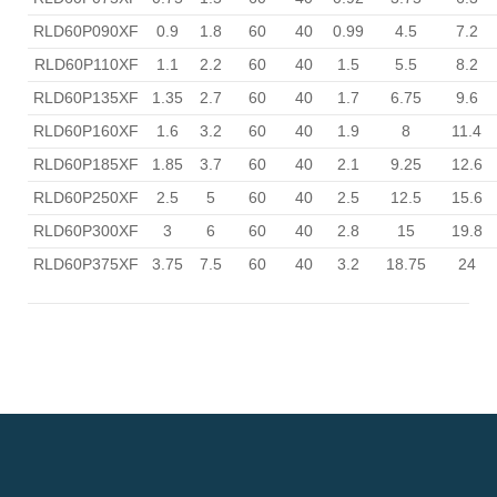
RLD60P090XF
0.9
1.8
60
40
0.99
4.5
7.2
RLD60P110XF
1.1
2.2
60
40
1.5
5.5
8.2
RLD60P135XF
1.35
2.7
60
40
1.7
6.75
9.6
RLD60P160XF
1.6
3.2
60
40
1.9
8
11.4
RLD60P185XF
1.85
3.7
60
40
2.1
9.25
12.6
RLD60P250XF
2.5
5
60
40
2.5
12.5
15.6
RLD60P300XF
3
6
60
40
2.8
15
19.8
RLD60P375XF
3.75
7.5
60
40
3.2
18.75
24