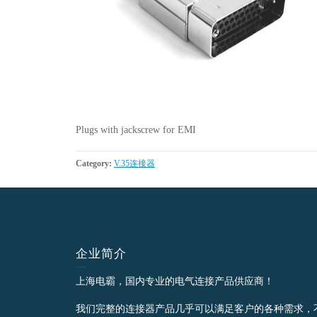
Plugs with jackscrew for EMI
Category:
V.35连接器
企业简介
上海电霸，国内专业的电气连接产品供应商！
我们完整的连接器产品几乎可以满足客户的各种需求，