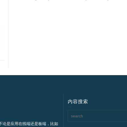
内容搜索
不论是应用在线端还是板端，比如