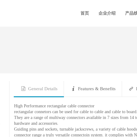
首页
企业介绍
产品
General Details
Features & Benefits
High Performance rectangular cable connector
rectangular connetors can be used for cable to cable and cable to board
They are a range of multiway connectors available in 7 sizes from 14 to
hardware and accessories.
Guiding pins and sockets, turnable jackscrews, a variety of cable hoods
connector range a truly versatile connectoin system. it complies w