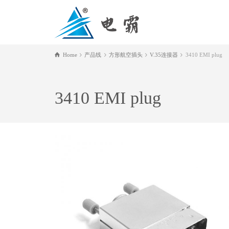
Home
产品线
方形航空插头
V.35连接器
3410 EMI plug
3410 EMI plug