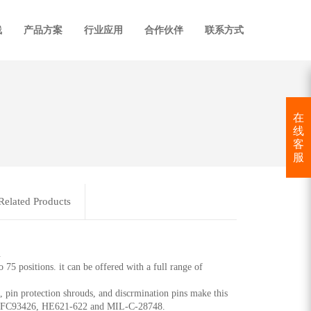
线
产品方案
行业应用
合作伙伴
联系方式
在
线
客
服
Related Products
.
 75 positions. it can be offered with a full range of
, pin protection shrouds, and discrmination pins make this
ith NFC93426, HE621-622 and MIL-C-28748.