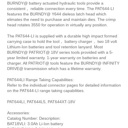
BURNDY@ battery actuated hydraulic tools provide a
consistent， reliable connection every time. The PAT644-LI
features the BURNDY@ Y644 dieless latch head which
elimates the need to purchase and maintain dies. The crimp
head rotates 3550 for operation in virtually any position.
The PAT644-LI is supplied with a durable high impact formed
carrying case to hold the tool， battery charger， two 18 volt
Lithium-Ion batteries and tool retention lanyard. Most
BURNDY@ PATRIOT@ 18V series tools provided with a 5-
year limited warranty. 1-year warranty on batteries and
charger. All PATRIOT@ tools feature the BURNDY@ INFINITY
DRIVE@ transmission which has a lifetime warranty.
PAT644LI Range Taking Capabilities:
Refer to the individual connector pages for detailed information
on the PAT644-LI range taking capabilities.
PAT644LI, PAT644L5, PAT644XT-18V
Accessories:
Catalog Number: Description:
BAT18VLI: 3.0Ah Li-Ion battery