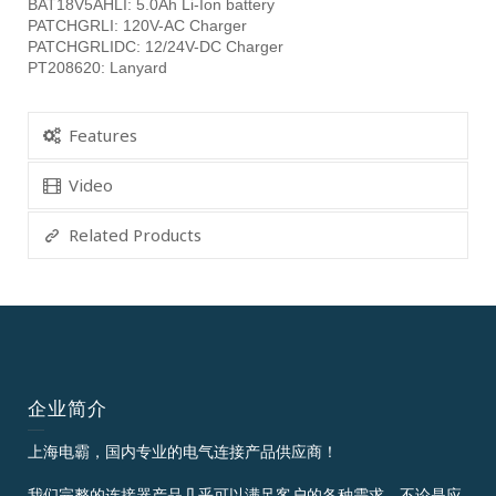
BAT18V5AHLI: 5.0Ah Li-Ion battery
PATCHGRLI: 120V-AC Charger
PATCHGRLIDC: 12/24V-DC Charger
PT208620: Lanyard
Features
Video
Related Products
企业简介
上海电霸，国内专业的电气连接产品供应商！
我们完整的连接器产品几乎可以满足客户的各种需求，不论是应