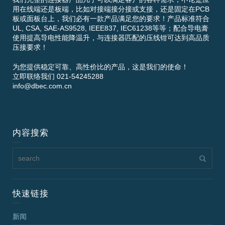
用在线端还是板端，比如对接端接分接或支接，还是固定在PCB
板或面板台上，我们必有一款产品满足您的要求！产品标准符合
UL, CSA, SAE-AS9528, IEEE837, IEC61238等等；配合导电膏
使用提高导电性能降温升，与连接器匹配的压线钳可达到高品质
压接要求！
为您提供稳定可靠、高性价比的产品，这是我们的使命！
立即联络我们 021-54245288
info@dbec.com.cn
内容搜索
快速链接
新闻