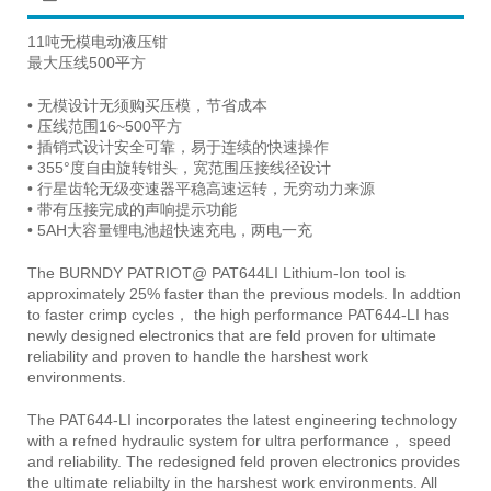
11吨无模电动液压钳
最大压线500平方
• 无模设计无须购买压模，节省成本
• 压线范围16~500平方
• 插销式设计安全可靠，易于连续的快速操作
• 355°度自由旋转钳头，宽范围压接线径设计
• 行星齿轮无级变速器平稳高速运转，无穷动力来源
• 带有压接完成的声响提示功能
• 5AH大容量锂电池超快速充电，两电一充
The BURNDY PATRIOT@ PAT644LI Lithium-Ion tool is
approximately 25% faster than the previous models. In addtion
to faster crimp cycles， the high performance PAT644-LI has
newly designed electronics that are feld proven for ultimate
reliability and proven to handle the harshest work
environments.
The PAT644-LI incorporates the latest engineering technology
with a refned hydraulic system for ultra performance， speed
and reliability. The redesigned feld proven electronics provides
the ultimate reliabilty in the harshest work environments. All