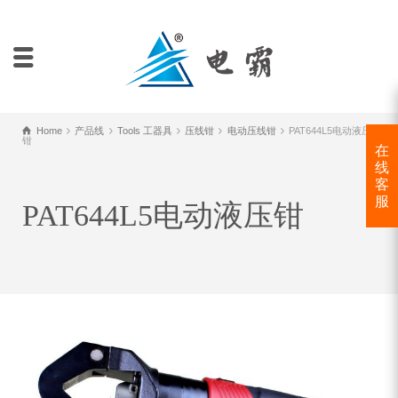
Home
产品线
Tools 工器具
压线钳
电动压线钳
PAT644L5电动液压
钳
在
线
客
服
PAT644L5电动液压钳