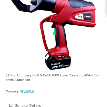
11-Ton Crimping Tool/ 6 AWG-1000 kcmil Copper, 6 AWG-750
kcmil Aluminium
Category:
电动压线钳
General Details