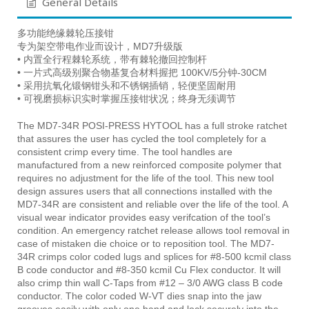
General Details
多功能绝缘棘轮压接钳
专为架空带电作业而设计，MD7升级版
• 内置全行程棘轮系统，带有棘轮撤回控制杆
• 一片式高级别聚合物基复合材料握把 100KV/5分钟-30CM
• 采用抗氧化锻钢钳头和不锈钢插销，轻便坚固耐用
• 可视磨损标识实时掌握压接钳状况；终身无须调节
The MD7-34R POSI-PRESS HYTOOL has a full stroke ratchet
that assures the user has cycled the tool completely for a
consistent crimp every time. The tool handles are
manufactured from a new reinforced composite polymer that
requires no adjustment for the life of the tool. This new tool
design assures users that all connections installed with the
MD7-34R are consistent and reliable over the life of the tool. A
visual wear indicator provides easy verifcation of the tool’s
condition. An emergency ratchet release allows tool removal in
case of mistaken die choice or to reposition tool. The MD7-
34R crimps color coded lugs and splices for #8-500 kcmil class
B code conductor and #8-350 kcmil Cu Flex conductor. It will
also crimp thin wall C-Taps from #12 – 3/0 AWG class B code
conductor. The color coded W-VT dies snap into the jaw