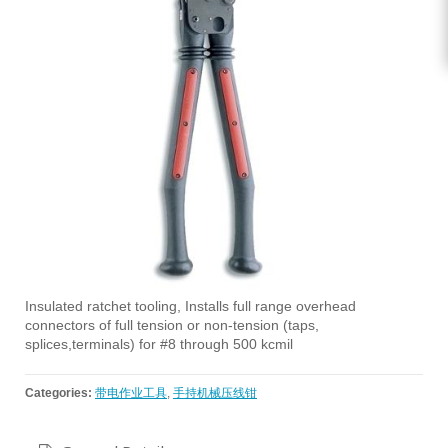
Insulated ratchet tooling, Installs full range overhead
connectors of full tension or non-tension (taps,
splices,terminals) for #8 through 500 kcmil
Categories:
带电作业工具
,
手持机械压线钳