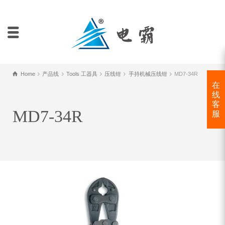
Home
产品线
Tools 工器具
压线钳
手持机械压线钳
MD7-34R
在
线
客
MD7-34R
服