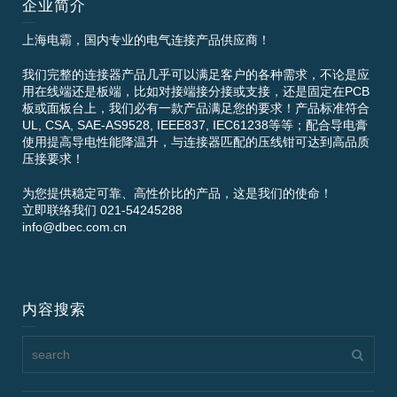
企业简介
上海电霸，国内专业的电气连接产品供应商！
我们完整的连接器产品几乎可以满足客户的各种需求，不论是应
用在线端还是板端，比如对接端接分接或支接，还是固定在PCB
板或面板台上，我们必有一款产品满足您的要求！产品标准符合
UL, CSA, SAE-AS9528, IEEE837, IEC61238等等；配合导电膏
使用提高导电性能降温升，与连接器匹配的压线钳可达到高品质
压接要求！
为您提供稳定可靠、高性价比的产品，这是我们的使命！
立即联络我们 021-54245288
info@dbec.com.cn
内容搜索