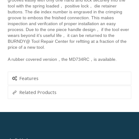
grooves easily with only one hand and lock securely into the
tool with the spring loaded， positive lock， die retainer
buttons. The die index number is engraved in the crimping
groove to emboss the fnished connection. This makes
inspection and verifcation of proper installation an easy
process. Due to the one piece handle design， if the tool ever
wears beyond it’s useful life， it can be returned to the
BURNDY@ Tool Repair Center for reftting at a fraction of the
price of a new tool.
A rubber covered version，the MD734RC，is available.
Features
Related Products