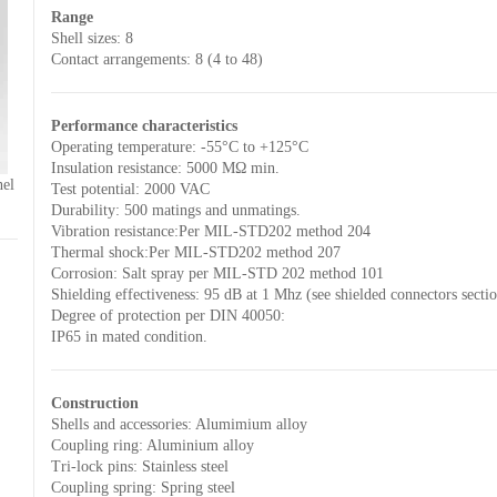
Range
Shell sizes: 8
Contact arrangements: 8 (4 to 48)
Performance characteristics
Operating temperature: -55°C to +125°C
Insulation resistance: 5000 MΩ min.
nel
Test potential: 2000 VAC
Durability: 500 matings and unmatings.
Vibration resistance:Per MIL-STD202 method 204
Thermal shock:Per MIL-STD202 method 207
Corrosion: Salt spray per MIL-STD 202 method 101
Shielding effectiveness: 95 dB at 1 Mhz (see shielded connectors secti
Degree of protection per DIN 40050:
IP65 in mated condition.
Construction
Shells and accessories: Alumimium alloy
Coupling ring: Aluminium alloy
Tri-lock pins: Stainless steel
Coupling spring: Spring steel