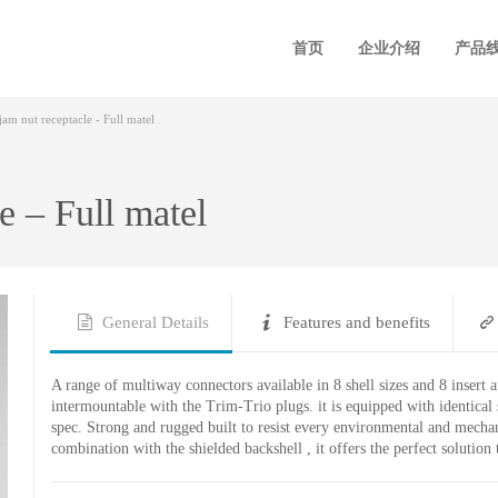
首页
企业介绍
产品
am nut receptacle - Full matel
e – Full matel
General Details
Features and benefits
A range of multiway connectors available in 8 shell sizes and 8 insert 
intermountable with the Trim-Trio plugs. it is equipped with identica
spec. Strong and rugged built to resist every environmental and mechan
combination with the shielded backshell , it offers the perfect solutio