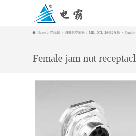
Home
产品线
圆形航空插头
MIL-DTL-26482航插
Female j
Female jam nut receptacl