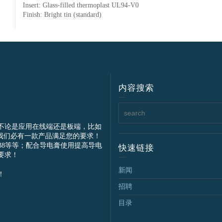
Insert: Glass-filled thermoplast UL94-V0
Finish: Bright tin (standard)
内容搜索
不论是应用在线端还是板端，比如
我们必有一款产品满足您的要求！
IEC61238等等；配合导电膏使用提高导电
快速链接
要求！
新闻
！
招聘
目录