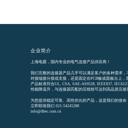
企业简介
上海电霸，国内专业的电气连接产品供应商！
我们完整的连接器产品几乎可以满足客户的各种需求，
对接端接分接或支接，还是固定在PCB板或面板台上，
产品标准符合UL, CSA, SAE-AS9528, IEEE837, 
性能降温升，与连接器匹配的压线钳可达到高品质压接
为您提供稳定可靠、高性价比的产品，这是我们的使命
立即联络我们 021-54245288
info@dbec.com.cn