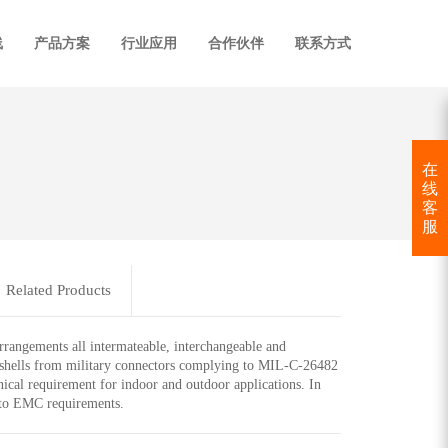
线
产品方案
行业应用
合作伙伴
联系方式
在
线
客
服
Related Products
arrangements all intermateable, interchangeable and
l shells from military connectors complying to MIL-C-26482
ical requirement for indoor and outdoor applications. In
n to EMC requirements.