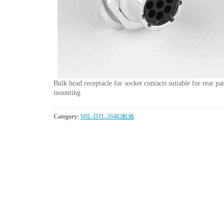
Bulk head receptacle for socket contacts suitable for rear pa
mounting
Category:
MIL-DTL-26482航插