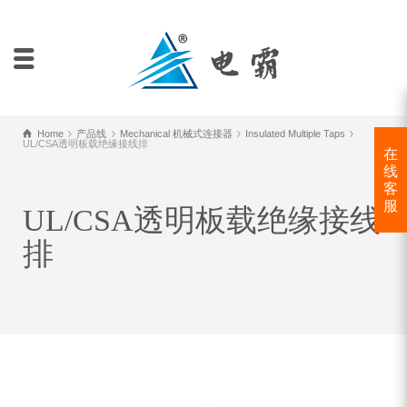
Home
产品线
Mechanical 机械式连接器
Insulated Multiple Taps
UL/CSA透明板载绝缘接线排
在
线
客
服
UL/CSA透明板载绝缘接线
排