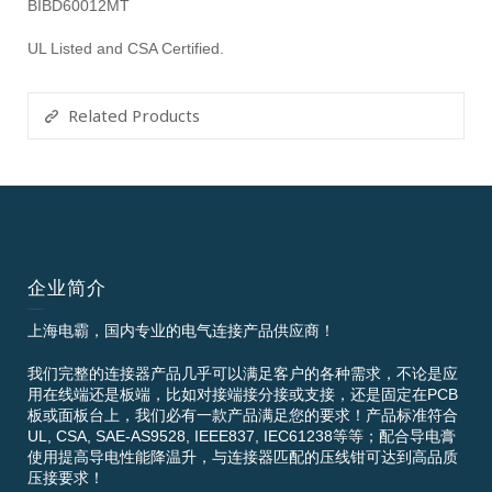
BIBD60012MT
UL Listed and CSA Certified.
Related Products
企业简介
上海电霸，国内专业的电气连接产品供应商！
我们完整的连接器产品几乎可以满足客户的各种需求，不论是应
用在线端还是板端，比如对接端接分接或支接，还是固定在PCB
板或面板台上，我们必有一款产品满足您的要求！产品标准符合
UL, CSA, SAE-AS9528, IEEE837, IEC61238等等；配合导电膏
使用提高导电性能降温升，与连接器匹配的压线钳可达到高品质
压接要求！