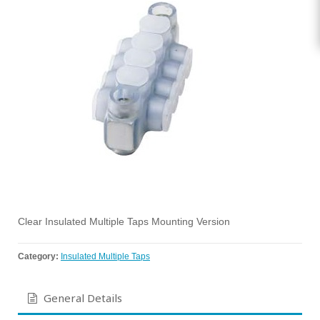
Clear Insulated Multiple Taps Mounting Version
Category:
Insulated Multiple Taps
General Details