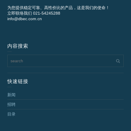
为您提供稳定可靠、高性价比的产品，这是我们的使命！
立即联络我们 021-54245288
info@dbec.com.cn
内容搜索
快速链接
新闻
招聘
目录