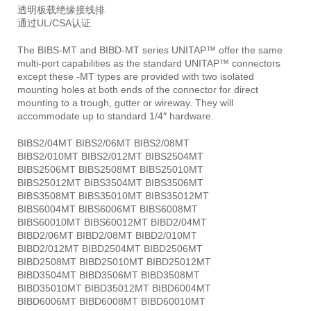
透明板载绝缘接线排
通过UL/CSA认证
The BIBS-MT and BIBD-MT series UNITAP™ offer the same
multi-port capabilities as the standard UNITAP™ connectors
except these -MT types are provided with two isolated
mounting holes at both ends of the connector for direct
mounting to a trough, gutter or wireway. They will
accommodate up to standard 1/4″ hardware.
BIBS2/04MT BIBS2/06MT BIBS2/08MT
BIBS2/010MT BIBS2/012MT BIBS2504MT
BIBS2506MT BIBS2508MT BIBS25010MT
BIBS25012MT BIBS3504MT BIBS3506MT
BIBS3508MT BIBS35010MT BIBS35012MT
BIBS6004MT BIBS6006MT BIBS6008MT
BIBS60010MT BIBS60012MT BIBD2/04MT
BIBD2/06MT BIBD2/08MT BIBD2/010MT
BIBD2/012MT BIBD2504MT BIBD2506MT
BIBD2508MT BIBD25010MT BIBD25012MT
BIBD3504MT BIBD3506MT BIBD3508MT
BIBD35010MT BIBD35012MT BIBD6004MT
BIBD6006MT BIBD6008MT BIBD60010MT