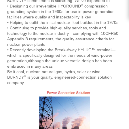
BURNDY
commitment is stillstrong. We’ve expanded to:
®
• Designing our irreversible HYGROUND
compression
grounding system in the 1960s for use in power generation
facilities where quality and inspectability is key
• Helping to outfit the initial nuclear fleet buildout in the 1970s
• Continuing to provide high-quality services, tools and
technology to the nuclear industry—complying with 10CFR50
Appendix B requirements, the quality assurance criteria for
nuclear power plants
• Recently developing the Break-Away HYLUG™ terminal—
which is specifically designed for the needs of wind-power
generation,although the unique versatile design has been
embraced in many areas
Be it coal, nuclear, natural gas, hydro, solar or wind—
®
BURNDY
is your quality, engineered-connection solution
company.