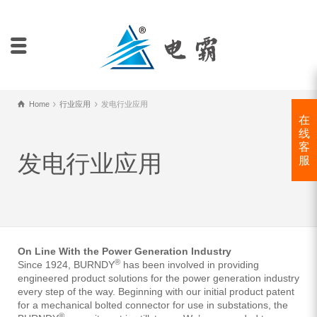
Home
行业应用
发电行业应用
在
线
客
发电行业应用
服
On Line With the Power Generation Industry
®
Since 1924, BURNDY
has been involved in providing
engineered product solutions for the power generation industry
every step of the way. Beginning with our initial product patent
for a mechanical bolted connector for use in substations, the
®