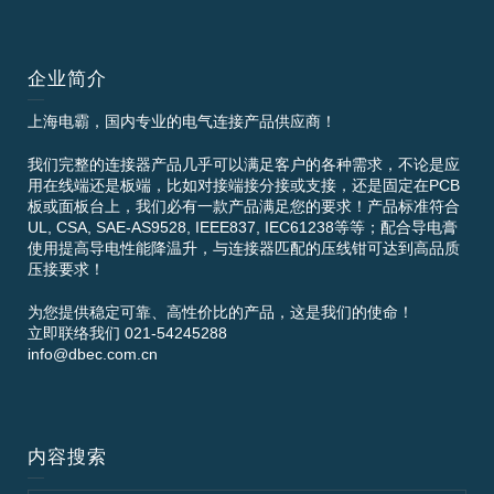
企业简介
上海电霸，国内专业的电气连接产品供应商！
我们完整的连接器产品几乎可以满足客户的各种需求，不论是应
用在线端还是板端，比如对接端接分接或支接，还是固定在PCB
板或面板台上，我们必有一款产品满足您的要求！产品标准符合
UL, CSA, SAE-AS9528, IEEE837, IEC61238等等；配合导电膏
使用提高导电性能降温升，与连接器匹配的压线钳可达到高品质
压接要求！
为您提供稳定可靠、高性价比的产品，这是我们的使命！
立即联络我们 021-54245288
info@dbec.com.cn
内容搜索