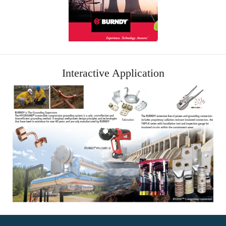
Interactive Application