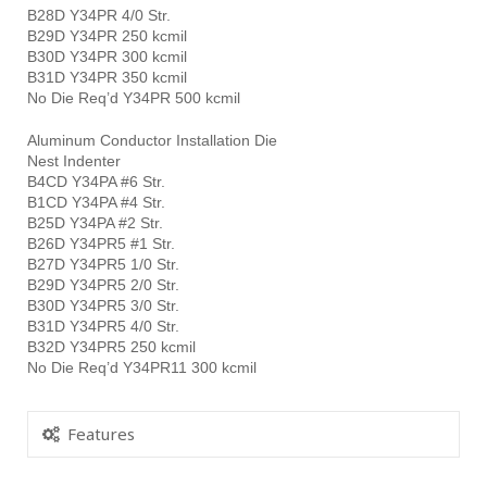
B28D Y34PR 4/0 Str.
B29D Y34PR 250 kcmil
B30D Y34PR 300 kcmil
B31D Y34PR 350 kcmil
No Die Req’d Y34PR 500 kcmil
Aluminum Conductor Installation Die
Nest Indenter
B4CD Y34PA #6 Str.
B1CD Y34PA #4 Str.
B25D Y34PA #2 Str.
B26D Y34PR5 #1 Str.
B27D Y34PR5 1/0 Str.
B29D Y34PR5 2/0 Str.
B30D Y34PR5 3/0 Str.
B31D Y34PR5 4/0 Str.
B32D Y34PR5 250 kcmil
No Die Req’d Y34PR11 300 kcmil
Features