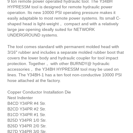
9 ton remote power operated hydraulic tool. The Y34BH
HYPRESSM tool is designed for remote hydraulic power
operation. Its new 10000 PSI operating pressure makes it
easily adaptable to most remote power systems. Its small C-
shaped head is light-weight， compact and with a relatively
large jaw opening ideally suited for NETWORK
UNDERGROUND systems.
The tool comes standard with permanent molded head with
3/16″ rubber and includes a separate molded rubber boot that
covers the lower body and hydraulic coupler for tool impact
protection. Together， with other BURNDY@ hydraulic
accessories， the Y34BH HYPRESSM tool may be used on
lines. The Y34BH-1 has a ten foot non-conductive 10000 PSI
hose attached at the factory.
Copper Conductor Installation Die
Nest Indenter
B4CD Y34PR #4 Str.
B2CD Y34PR #2 Str.
B1CD Y34PR #1 Str.
B25D Y34PR 1/0 Str.
B26D Y34PR 2/0 Str.
B27D Y34PR 3/0 Str.