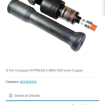
9-Ton Compact HYPRESS,4 AWG-500 kcmil Copper
Category:
远传液压钳头
General Details