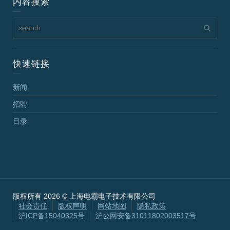
内容搜索
快速链接
新闻
招聘
目录
版权所有 2026 © 上海电霸电子技术有限公司
社会责任
版权声明
网站地图
隐私政策
沪ICP备15040325号
沪公网安备31011802003517号