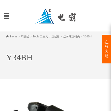
Home
产品线
Tools 工器具
压线钳
远传液压钳头
Y34BH
在
线
客
Y34BH
服