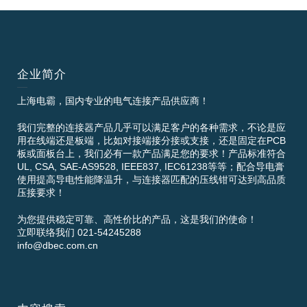
企业简介
上海电霸，国内专业的电气连接产品供应商！
我们完整的连接器产品几乎可以满足客户的各种需求，不论是应
用在线端还是板端，比如对接端接分接或支接，还是固定在PCB
板或面板台上，我们必有一款产品满足您的要求！产品标准符合
UL, CSA, SAE-AS9528, IEEE837, IEC61238等等；配合导电膏
使用提高导电性能降温升，与连接器匹配的压线钳可达到高品质
压接要求！
为您提供稳定可靠、高性价比的产品，这是我们的使命！
立即联络我们 021-54245288
info@dbec.com.cn