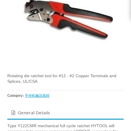
Rotating die ratchet tool for #12 - #2 Copper Terminals and
Splices, UL/CSA
Category:
手持机械压线钳
General Details
Type Y122CMR mechanical full cycle ratchet HYTOOL will