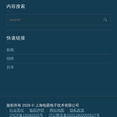
内容搜索
快速链接
新闻
招聘
目录
版权所有 2026 © 上海电霸电子技术有限公司
社会责任
版权声明
网站地图
隐私政策
沪ICP备15040325号
沪公网安备31011802003517号