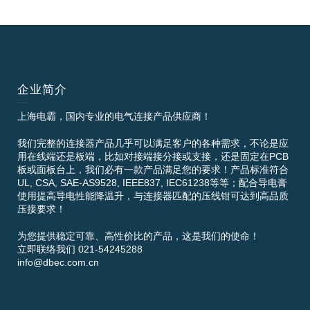
企业简介
上海电霸，国内专业的电气连接产品供应商！
我们完整的连接器产品几乎可以满足客户的各种需求，不论是应
用在线端还是板端，比如对接端接分接或支接，还是固定在PCB
板或面板台上，我们必有一款产品满足您的要求！产品标准符合
UL, CSA, SAE-AS9528, IEEE837, IEC61238等等；配合导电膏
使用提高导电性能降温升，与连接器匹配的压线钳可达到高品质
压接要求！
为您提供稳定可靠、高性价比的产品，这是我们的使命！
立即联络我们 021-54245288
info@dbec.com.cn