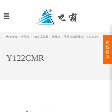
Home
产品线
Tools 工器具
压线钳
手持机械压线钳
Y122CMR
在
线
客
Y122CMR
服