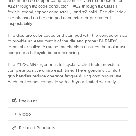
accommodate copper compression HYDENT connectors for
#12 through #2 code conductor， #12 through #2 Class I
fexible strand copper conductor， and #2 solid. The die index
is embossed on the crimped connector for permanent
inspectability.
The dies are color coded and stamped with the conductor size
to provide an easy match of the die and proper BURNDY
terminal or splice. A ratchet mechanism assures the tool must
complete a full cycle before releasing.
The Y122CMR ergonomic full cycle ratchet tools provide a
complete positive crimp each time. The ergonomic comfort
grip handles reduce operator fatigue during continuous use.
Each tool comes complete with a 5-year limited warranty.
Features
Video
Related Products