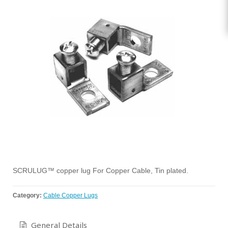
SCRULUG™ copper lug For Copper Cable, Tin plated.
Category:
Cable Copper Lugs
General Details