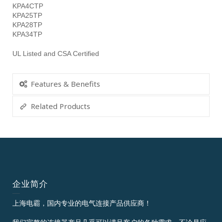
KPA4CTP
KPA25TP
KPA28TP
KPA34TP
UL Listed and CSA Certified
Features & Benefits
Related Products
企业简介
上海电霸，国内专业的电气连接产品供应商！