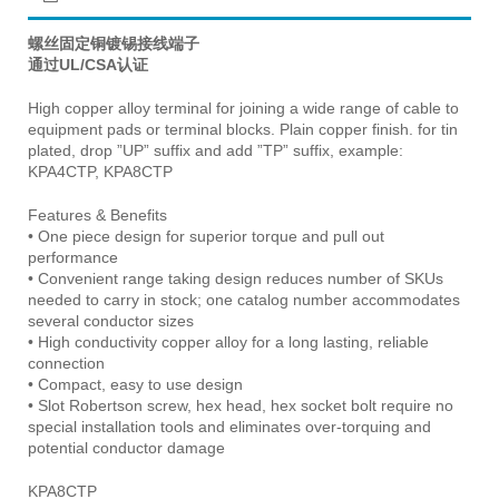
螺丝固定铜镀锡接线端子
通过UL/CSA认证
High copper alloy terminal for joining a wide range of cable to
equipment pads or terminal blocks. Plain copper finish. for tin
plated, drop ”UP” suffix and add ”TP” suffix, example:
KPA4CTP, KPA8CTP
Features & Benefits
• One piece design for superior torque and pull out
performance
• Convenient range taking design reduces number of SKUs
needed to carry in stock; one catalog number accommodates
several conductor sizes
• High conductivity copper alloy for a long lasting, reliable
connection
• Compact, easy to use design
• Slot Robertson screw, hex head, hex socket bolt require no
special installation tools and eliminates over-torquing and
potential conductor damage
KPA8CTP