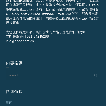
我们完整的连接器产品几乎可以满足客户的各种需求，不论是应
用在线端还是板端，比如对接端接分接或支接，还是固定在PCB
板或面板台上，我们必有一款产品满足您的要求！产品标准符合
UL, CSA, SAE-AS9528, IEEE837, IEC61238等等；配合导电膏
使用提高导电性能降温升，与连接器匹配的压线钳可达到高品质
压接要求！
为您提供稳定可靠、高性价比的产品，这是我们的使命！
立即联络我们 021-54245288
info@dbec.com.cn
内容搜索
快速链接
新闻