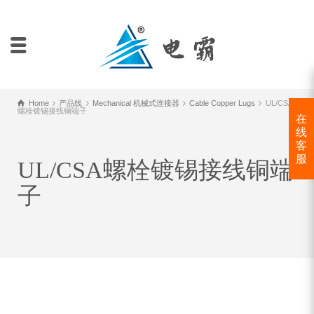
Home
产品线
Mechanical 机械式连接器
Cable Copper Lugs
UL/CSA
螺栓镀锡接线铜端子
在
线
客
服
UL/CSA螺栓镀锡接线铜端
子