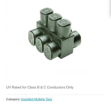
UV Rated for Class B & C Conductors Only
Category:
Insulated Multiple Taps