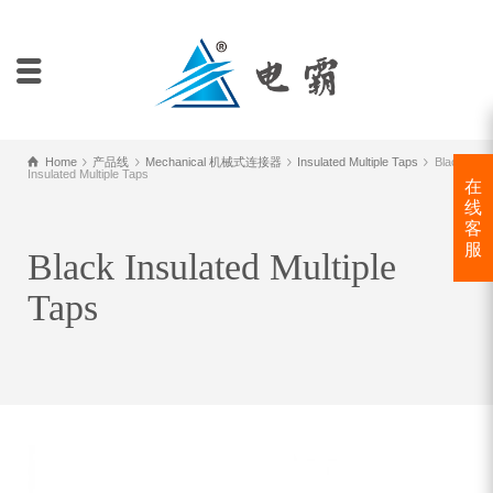
Home
产品线
Mechanical 机械式连接器
Insulated Multiple Taps
Black
Insulated Multiple Taps
在
线
客
服
Black Insulated Multiple
Taps