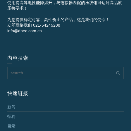
使用提高导电性能降温升，与连接器匹配的压线钳可达到高品质
压接要求！
为您提供稳定可靠、高性价比的产品，这是我们的使命！
立即联络我们 021-54245288
info@dbec.com.cn
内容搜索
快速链接
新闻
招聘
目录