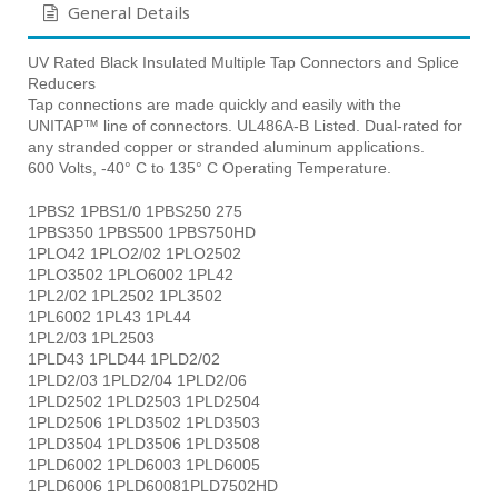
General Details
UV Rated Black Insulated Multiple Tap Connectors and Splice
Reducers
Tap connections are made quickly and easily with the
UNITAP™ line of connectors. UL486A-B Listed. Dual-rated for
any stranded copper or stranded aluminum applications.
600 Volts, -40° C to 135° C Operating Temperature.
1PBS2 1PBS1/0 1PBS250 275
1PBS350 1PBS500 1PBS750HD
1PLO42 1PLO2/02 1PLO2502
1PLO3502 1PLO6002 1PL42
1PL2/02 1PL2502 1PL3502
1PL6002 1PL43 1PL44
1PL2/03 1PL2503
1PLD43 1PLD44 1PLD2/02
1PLD2/03 1PLD2/04 1PLD2/06
1PLD2502 1PLD2503 1PLD2504
1PLD2506 1PLD3502 1PLD3503
1PLD3504 1PLD3506 1PLD3508
1PLD6002 1PLD6003 1PLD6005
1PLD6006 1PLD60081PLD7502HD