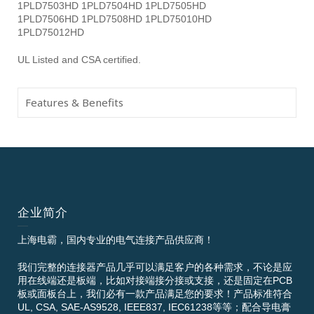
1PLD7503HD 1PLD7504HD 1PLD7505HD
1PLD7506HD 1PLD7508HD 1PLD75010HD
1PLD75012HD
UL Listed and CSA certified.
Features & Benefits
企业简介
上海电霸，国内专业的电气连接产品供应商！
我们完整的连接器产品几乎可以满足客户的各种需求，不论是应
用在线端还是板端，比如对接端接分接或支接，还是固定在PCB
板或面板台上，我们必有一款产品满足您的要求！产品标准符合
UL, CSA, SAE-AS9528, IEEE837, IEC61238等等；配合导电膏