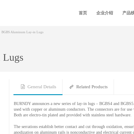
首页
企业介绍
产品
BGBS Aluminum Lay-in Lugs
 Lugs
General Details
Related Products
BURNDY announces a new series of lay-in lugs – BGBS4 and BGBS5. M
used with copper or aluminum conductors. The connectors are for use 
Both are electro-tin plated and provided with stainless steel hardware.
The serrations establish better contact and cut through oxidation, ensu
anodization on aluminum rails is nonconductive and electrical current c