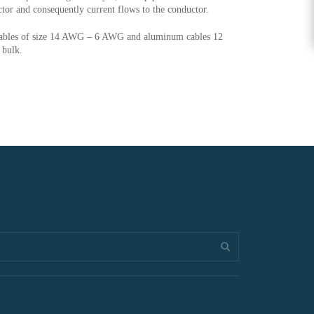
ctor and consequently current flows to the conductor.
cables of size 14 AWG – 6 AWG and aluminum cables 12
 bulk.