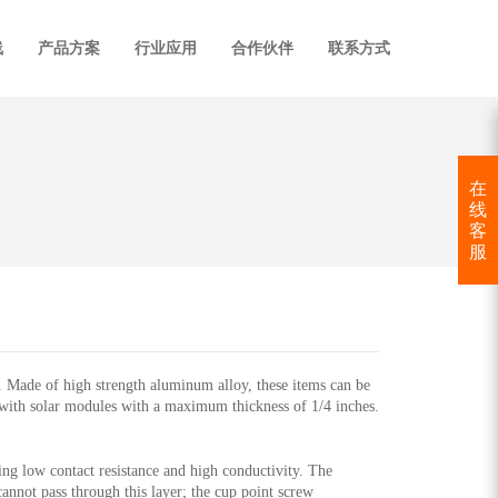
线
产品方案
行业应用
合作伙伴
联系方式
在
线
客
服
ade of high strength aluminum alloy, these items can be
with solar modules with a maximum thickness of 1/4 inches.
ring low contact resistance and high conductivity. The
annot pass through this layer; the cup point screw