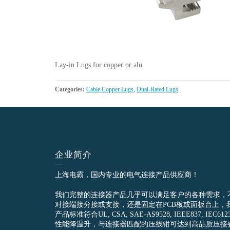
Lay-in Lugs for copper or alu.
Categories:
Cable Copper Lugs
,
Dual-Rated Lugs
企业简介
上海电霸，国内专业的电气连接产品供应商！
我们完整的连接器产品几乎可以满足客户的各种需求，
对接端接分接或支接，还是固定在PCB板或面板台上，
产品标准符合UL, CSA, SAE-AS9528, IEEE837, 
性能降温升，与连接器匹配的压线钳可达到高品质压接