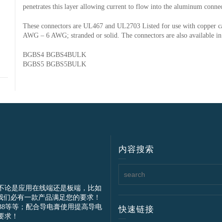
penetrates this layer allowing current to flow into the aluminum conne
These connectors are UL467 and UL2703 Listed for use with copper 
AWG – 6 AWG; stranded or solid. The connectors are also available in
BGBS4 BGBS4BULK
BGBS5 BGBS5BULK
内容搜索
不论是应用在线端还是板端，比如
我们必有一款产品满足您的要求！
IEC61238等等；配合导电膏使用提高导电
快速链接
要求！