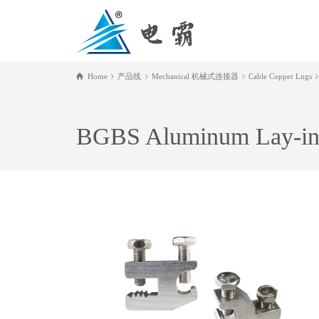
Home
产品线
Mechanical 机械式连接器
Cable Copper Lugs
BGBS Aluminum Lay-in